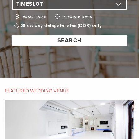
EXACT DAYS
FLEXIBLE DAYS
Show day delegate rates (DDR) only
FEATURED WEDDING VENUE