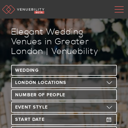
Elegant Wedding
Venues in Greater
London | Venuebility
Type 3 or more characters for results.