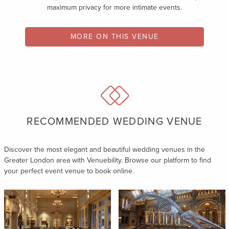
maximum privacy for more intimate events.
MORE ON THIS VENUE
RECOMMENDED WEDDING VENUE
Discover the most elegant and beautiful wedding venues in the
Greater London area with Venuebility. Browse our platform to find
your perfect event venue to book online.