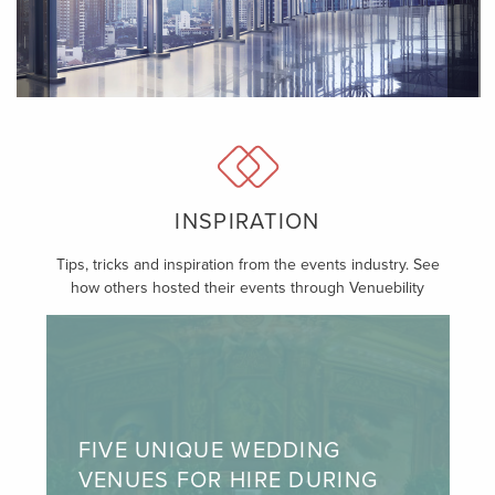
INSPIRATION
Tips, tricks and inspiration from the events industry. See
how others hosted their events through Venuebility
FIVE UNIQUE WEDDING
VENUES FOR HIRE DURING