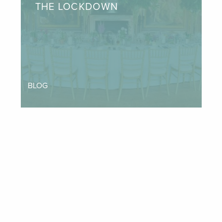
THE LOCKDOWN
BLOG
INSTAGRAM