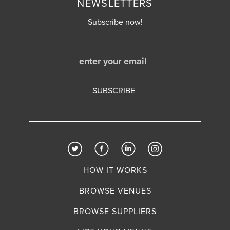
NEWSLETTERS
Subscribe now!
HOW IT WORKS
BROWSE VENUES
BROWSE SUPPLIERS