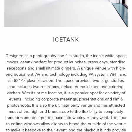
ICETANK
Designed as a photography and film studio, the iconic white space
makes Icetank perfect for product launches, press days, standing
receptions and small intimate dinners. A unique venue with high-
end equipment, AV and technology including PA system, Wi-Fi and
an 82" 4k plasma screen. The space provides two large studios
and includes two restrooms, deluxe demo kitchen and catering
kitchen. With its prime location, it is a popular spot for a variety of
events, including corporate meetings, presentations and film &
photoshoots. It is also the ultimate party venue and has attracted
most of the high-end brands due to the flexibility to completely
transform and design the space into whatever they want. The floor
to ceiling windows allow clients to brand the outside of the venue
to make it bespoke to their event, and the blackout blinds provide