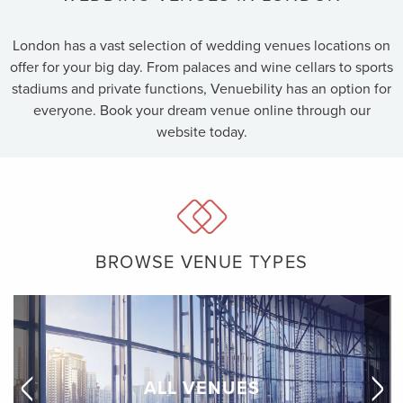
London has a vast selection of wedding venues locations on
offer for your big day. From palaces and wine cellars to sports
stadiums and private functions, Venuebility has an option for
everyone. Book your dream venue online through our
website today.
BROWSE VENUE TYPES
ALL VENUES