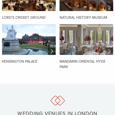
LORD'S CRICKET GROUND
NATURAL HISTORY MUSEUM
KENSINGTON PALACE
MANDARIN ORIENTAL HYDE
PARK
WEDDING VENUES IN LONDON