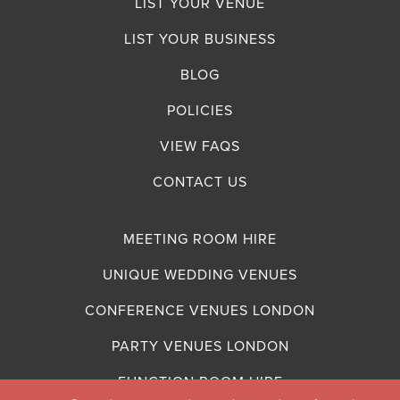
LIST YOUR VENUE
LIST YOUR BUSINESS
BLOG
POLICIES
VIEW FAQS
CONTACT US
MEETING ROOM HIRE
UNIQUE WEDDING VENUES
CONFERENCE VENUES LONDON
PARTY VENUES LONDON
FUNCTION ROOM HIRE